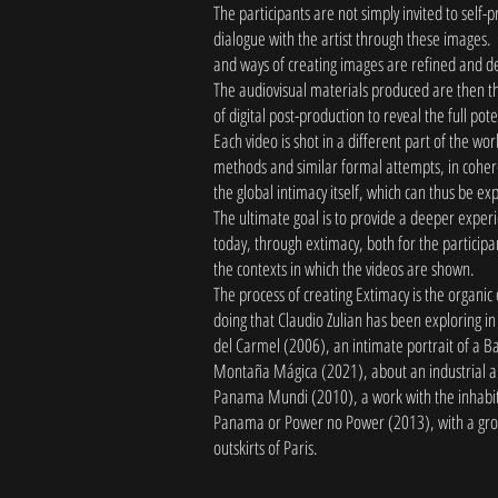
The participants are not simply invited to self-
dialogue with the artist through these images. 
and ways of creating images are refined and d
The audiovisual materials produced are then 
of digital post-production to reveal the full pot
Each video is shot in a different part of the wo
methods and similar formal attempts, in cohere
the global intimacy itself, which can thus be ex
The ultimate goal is to provide a deeper exper
today, through extimacy, both for the participa
the contexts in which the videos are shown.
The process of creating Extimacy is the organic
doing that Claudio Zulian has been exploring in
del Carmel (2006), an intimate portrait of a 
Montaña Mágica (2021), about an industrial ar
Panama Mundi (2010), a work with the inhabita
Panama or Power no Power (2013), with a gro
outskirts of Paris.