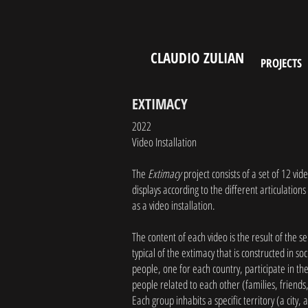
CLAUDIO ZULIAN
PROJECTS
EXTIMACY
2022
Video Installation
The
Extimacy
project consists of a set of 12 vid
displays according to the different articulations
as a video installation.
The content of each video is the result of the s
typical of the extimacy that is constructed in so
people, one for each country, participate in th
people related to each other (families, friend
Each group inhabits a specific territory (a city, 