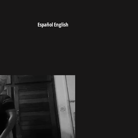
Español
English