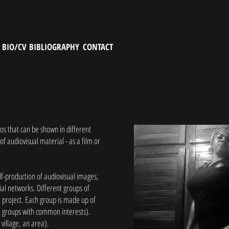
BIO/CV
BIBLIOGRAPHY
CONTACT
eos that can be shown in different
 of audiovisual material - as a film or
elf-production of audiovisual images,
cial networks. Different groups of
e project. Each group is made up of
s, groups with common interests).
a village, an area).