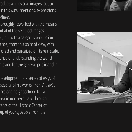
produce audiovisual images, but to
In this way, intentions, expressions
efined.
thoroughly reworked with the means
ential of the selected images.
rld, but with analogous production
nce, from this point of view, with
plored and perceived on its real scale.
ience of understanding the world
nts and for the general public and in
 development of a series of ways of
 several of his works, from A través
Barcelona neighborhood to La
ea in northern Italy, through
nts of the Historic Center of
up of young people from the