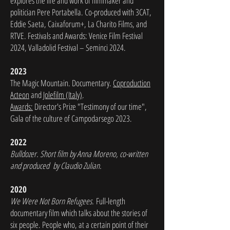
explores the life and work of filmmaker and
politician Pere Portabella. Co-produced with 3CAT,
Eddie Saeta, Caixaforum+, La Charito Films, and
RTVE. Festivals and Awards: Venice Film Festival
2024, Valladolid Festival – Seminci 2024.
2023
The Magic Mountain. Documentary.
Coproduction
Acteon
and
Jolefilm (Italy)
.
Awards:
Director's Prize "Testimony of our time",
Gala of the culture of Campodarsego 2023.
2022
Bulldozer. Short film by Anna Moreno, co-written
and produced by Claudio Zulian.
2020
We Were Not Born Refugees.
Full-length
documentary film which talks about the stories of
six people. People who, at a certain point of their