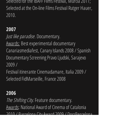
Selected for the IBAFF Films Festival, Murcia 2011;
Selected at the On-line Films Festival Rutger Hauer,
2010.
2007
Just like paradise
. Documentary.
Awards:
Best experimental documentary
Canariasmediafest, Canary Islands 2008 / Spanish
Documentary Screening Pravo Ljudski, Sarajevo
2009 /
Festival itinerante Cinemadamare, Italia 2009 /
Selected FidMarseille, France 2008
2006
The Shifting City
. Feature documentary.
Awards
: National Award of Cinema of Catalonia
2010 / Barcelona City Award 2009 / DocsBercelona
Festival 2009 /
International Film Festival of Orense
2010
/ Taiwan International Documentary Festival
2008 / Split Film Festival, Croatia 2008 / Festival