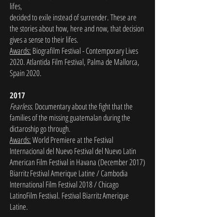
lifes,
decided to exile instead of surrender. These are
the stories about how, here and now, that decision
gives a sense to their lifes.
Awards:
Biografilm Festival - Contemporary Lives
2020. Atlantida Film Festival, Palma de Mallorca,
Spain 2020.
2017
Fearless
. Documentary about the fight that the
families of the missing guatemalan during the
dictaroship go through.
Awards:
World Premiere at the Festival
Internacional del Nuevo Festival del Nuevo Latin
American Film Festival in Havana (December 2017)
Biarritz Festival Amerique Latine / Cambodia
International Film Festival 2018 / Chicago
LatinoFilm Festival. Festival Biarritz Amerique
Latine.