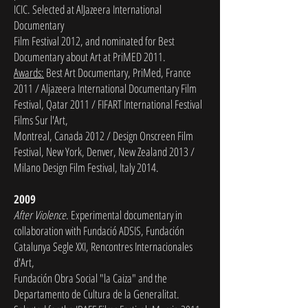
ICIC. Selected at AlJazeera International
Documentary
Film Festival 2012, and nominated for Best
Documentary about Art at PriMED 2011.
Awards:
Best Art Documentary, PriMed, France
2011 / Aljazeera International Documentary Film
Festival, Qatar 2011 / FIFART International Festival
Films Sur l'Art,
Montreal, Canada 2012 / Design Onscreen Film
Festival, New York,
Denver, New Zealand 2013 /
Milano Design Film Festival, Italy 2014.
2009
After Violence
. Experimental documentary in
collaboration with Fundació ADSIS, Fundación
Catalunya Segle XXI, Rencontres Internacionales
d'Art,
Fundación Obra Social "la Caiza" and the
Departamento de Cultura de la Generalitat.