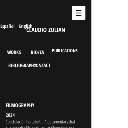
Español
English
CLAUDIO ZULIAN
PUBLICATIONS
WORKS
BIO/CV
BIBLIOGRAPHY
CONTACT
FILMOGRAPHY
2024
Constelación Portabella. A documentary that