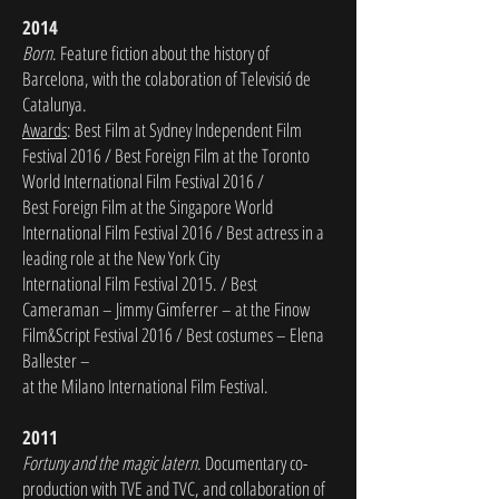
2014
Born
. Feature fiction about the history of
Barcelona, with the colaboration of Televisió de
Catalunya.
Awards
: Best Film at Sydney Independent Film
Festival 2016 / Best Foreign Film at the Toronto
World International Film Festival 2016 /
Best Foreign Film at the Singapore
World
International Film Festival 2016 / Best actress in a
leading role at the New York City
International Film Festival 2015. /
Best
Cameraman – Jimmy Gimferrer – at the Finow
Film&Script Festival 2016 / Best costumes – Elena
Ballester –
at the Milano International Film Festival.
2011
Fortuny and the magic latern
. Documentary co-
production with TVE and TVC, and collaboration of