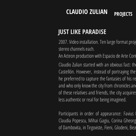
CLAUDIO ZULIAN
PROJECTS
JUST LIKE PARADISE
2007. Video installation. Ten large format pro
stereo channels each.
An Acteon production with Espacio de Arte Co
Claudio Zulian started with an obvious fact: 
Castellón. However, instead of portraying the 
he preferred to capture the fantasies of his 
and who only know the city from chronicles and
of these relatives and friends, the city acquir
less authentic or real for being imagined.
Participants in order of appearance: Favius
Claudia Popescu, Mihai Gagiu, Corina Gheorgh
of Dambovita, in Tirgoviste, Fieni, Glodeni, B