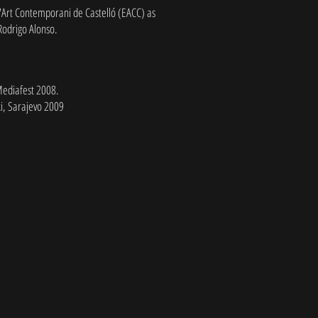
'Art Contemporani de Castelló (EACC) as
 Rodrigo Alonso.
Mediafest 2008.
i, Sarajevo 2009