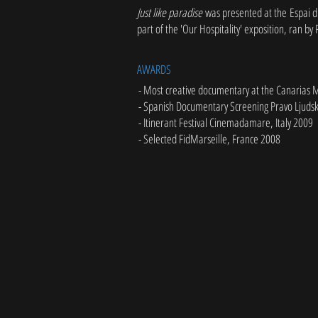
Just like paradise
was presented at the Espai d
part of the 'Our Hospitality' exposition, ran by
AWARDS
- Most creative documentary at the Canarias 
- Spanish Documentary Screening Pravo Ljudsk
- Itinerant Festival Cinemadamare, Italy 2009
- Selected FidMarseille, France 2008