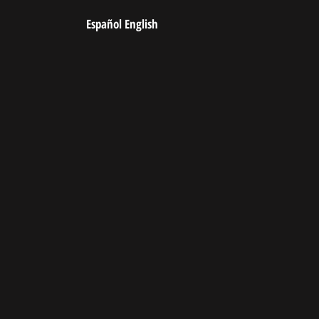
Español
English