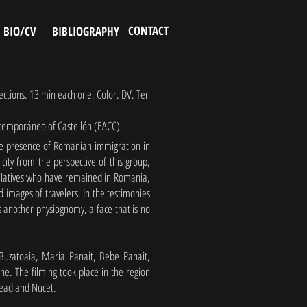
CONTACT
BIO/CV
BIBLIOGRAPHY
jections. 13 min each one. Color. DV. Ten
ntemporáneo of Castellón (EACC).
the presence of Romanian immigration in
city from the perspective of this group,
relatives who have remained in Romania,
 images of travelers. In the testimonies
es another physiognomy, a face that is no
 Buzatoaia, Maria Panait, Bebe Panait,
e. The filming took place in the region
ezead and Nucet.